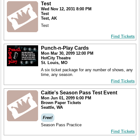
Test
Wed Nov 12, 2031 8:00 PM
Test
Test, AK
Test
Find Tickets
Punch-n-Play Cards
Mon Mar 30, 2099 12:00 PM
HotCity Theatre
St. Louis, MO
A six ticket package for any number of shows, any
time, any season.
Find Tickets
Caitie's Season Pass Test Event
Mon Jun 01, 2099 6:00 PM
Brown Paper Tickets
Seattle, WA
Free!
Season Pass Practice
Find Tickets