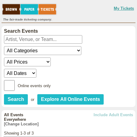
My Tickets
The fair-trade ticketing company.
Search Events
Online events only
or
All Events
Include Adult Events
Everywhere
[Change Location]
Showing 1-3 of 3